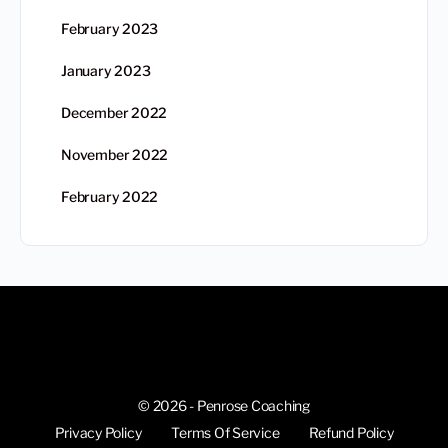
February 2023
January 2023
December 2022
November 2022
February 2022
© 2026 - Penrose Coaching
Privacy Policy
Terms Of Service
Refund Policy