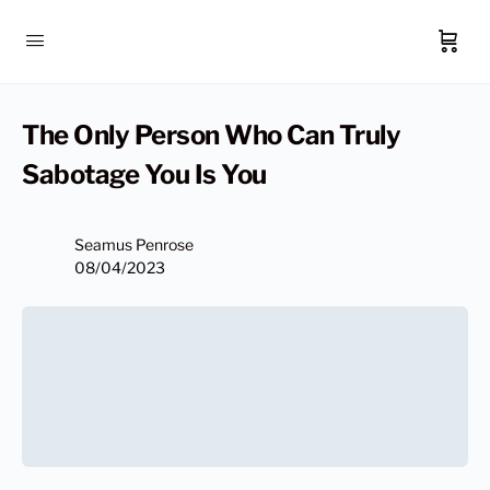
The Only Person Who Can Truly
Sabotage You Is You
Seamus Penrose
08/04/2023