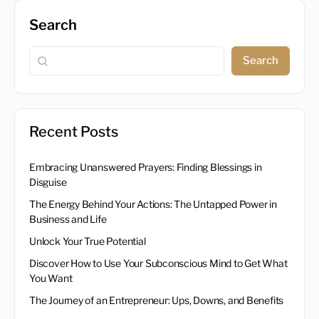
Search
Search
Recent Posts
Embracing Unanswered Prayers: Finding Blessings in
Disguise
The Energy Behind Your Actions: The Untapped Power in
Business and Life
Unlock Your True Potential
Discover How to Use Your Subconscious Mind to Get What
You Want
The Journey of an Entrepreneur: Ups, Downs, and Benefits