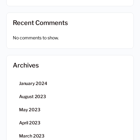
Recent Comments
No comments to show.
Archives
January 2024
August 2023
May 2023
April 2023
March 2023