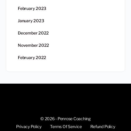
February 2023
January 2023
December 2022
November 2022
February 2022
© 2026 - Penrose Coaching
Privacy Policy
Terms Of Service
Refund Policy