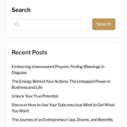
Search
Search
Recent Posts
Embracing Unanswered Prayers: Finding Blessings in
Disguise
The Energy Behind Your Actions: The Untapped Power in
Business and Life
Unlock Your True Potential
Discover How to Use Your Subconscious Mind to Get What
You Want
The Journey of an Entrepreneur: Ups, Downs, and Benefits