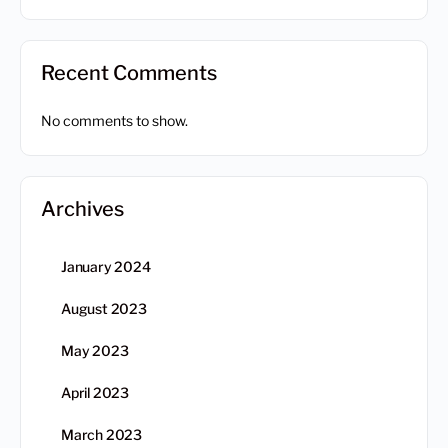
Recent Comments
No comments to show.
Archives
January 2024
August 2023
May 2023
April 2023
March 2023