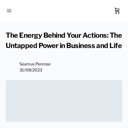
The Energy Behind Your Actions: The
Untapped Power in Business and Life
Seamus Penrose
31/08/2023