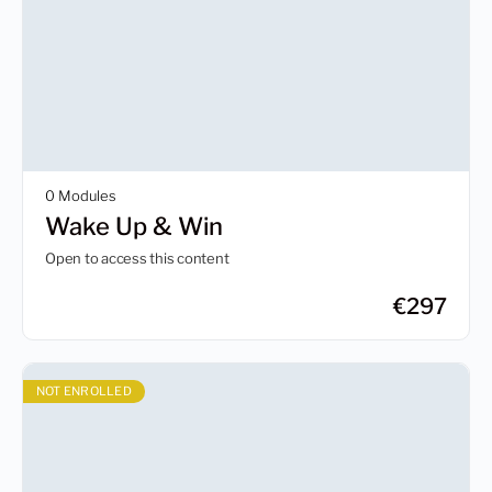
0 Modules
Wake Up & Win
Open to access this content
€
297
NOT ENROLLED