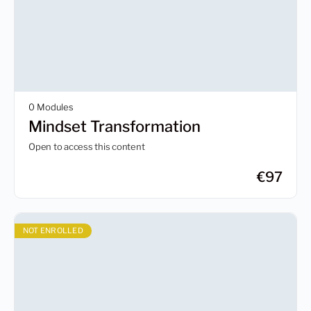
0 Modules
Mindset Transformation
Open to access this content
€
97
NOT ENROLLED