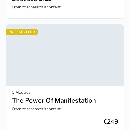
Open to access this content
NOT ENROLLED
0 Modules
The Power Of Manifestation
Open to access this content
€
249