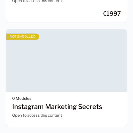
Open to access this content
€
1997
NOT ENROLLED
0 Modules
Instagram Marketing Secrets
Open to access this content