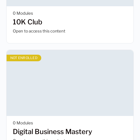
0 Modules
10K Club
Open to access this content
NOT ENROLLED
0 Modules
Digital Business Mastery