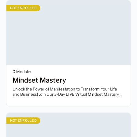
NOT ENROLLED
0 Modules
Mindset Mastery
Unlock the Power of Manifestation to Transform Your Life
and Business! Join Our 3-Day LIVE Virtual Mindset Mastery
Event and Learn to Reach Incredible Heights with Less Effort!
So register your seat today!
NOT ENROLLED