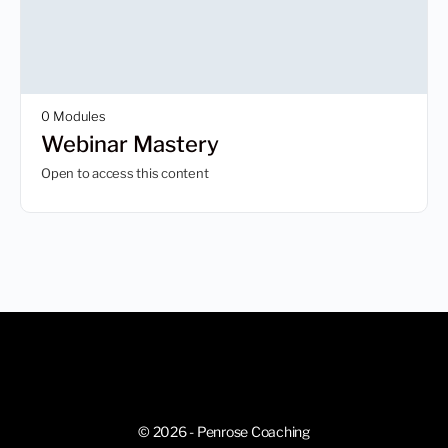
0 Modules
Webinar Mastery
Open to access this content
© 2026 - Penrose Coaching