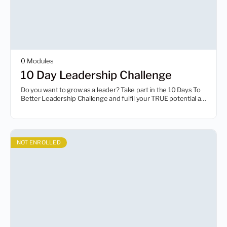
0 Modules
10 Day Leadership Challenge
Do you want to grow as a leader? Take part in the 10 Days To
Better Leadership Challenge and fulfil your TRUE potential as
a leader.
NOT ENROLLED