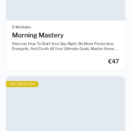
0 Modules
Morning Mastery
Discover How To Start Your Day Right, Be More Productive,
Energetic, And Crush All Your Ultimate Goals. Master these
proven strategies from the world’s top achievers on how they
conquer the most important part of their day — the morning.
€
47
NOT ENROLLED