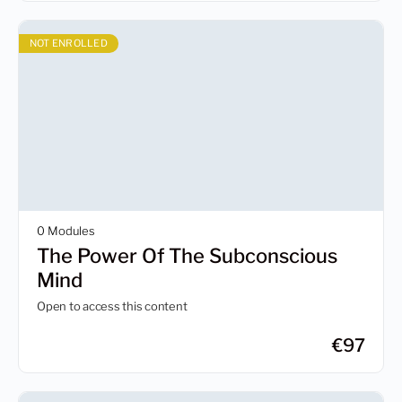
NOT ENROLLED
0 Modules
The Power Of The Subconscious
Mind
Open to access this content
€
97