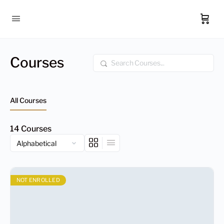
Courses
Search
All Courses
14
Courses
NOT ENROLLED