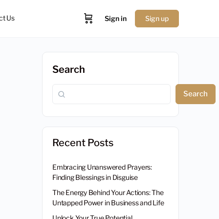
ct Us
Sign in
Sign up
Search
Search
Recent Posts
Embracing Unanswered Prayers:
Finding Blessings in Disguise
The Energy Behind Your Actions: The
Untapped Power in Business and Life
Unlock Your True Potential