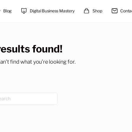
Blog
Digital Business Mastery
Shop
Conta
results found!
an’t find what you’re looking for.
h