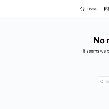
Home
No 
It seems we c
Searc
for: