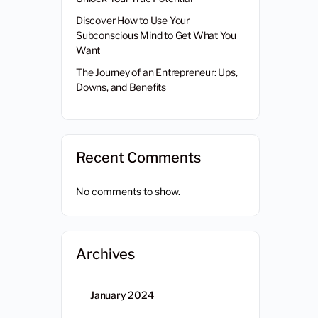
Discover How to Use Your
Subconscious Mind to Get What You
Want
The Journey of an Entrepreneur: Ups,
Downs, and Benefits
Recent Comments
No comments to show.
Archives
January 2024