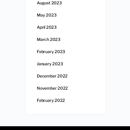
August 2023
May 2023
April 2023
March 2023
February 2023
January 2023
December 2022
November 2022
February 2022