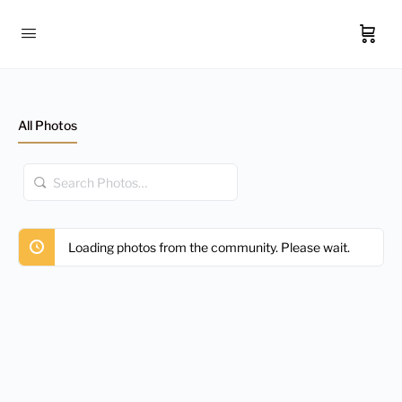
All Photos
Search
Photos…
Loading photos from the community. Please wait.