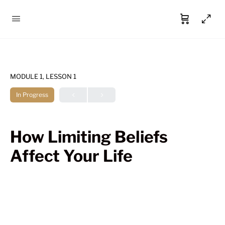
MODULE 1, LESSON 1
In Progress
How Limiting Beliefs
Affect Your Life