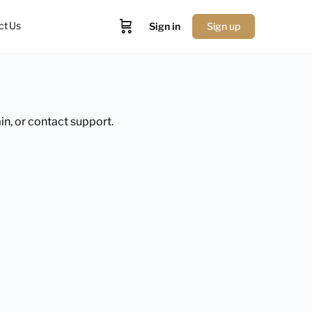
ct Us
Sign in
Sign up
in, or contact support.