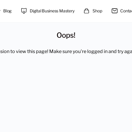
Blog
Digital Business Mastery
Shop
Conta
Oops!
ion to view this page! Make sure you're logged in and try aga