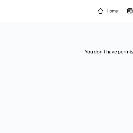
Home
You don't have permiss