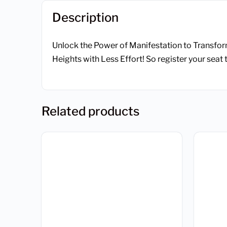
Description
Unlock the Power of Manifestation to Transfor
Heights with Less Effort! So register your seat 
Related products