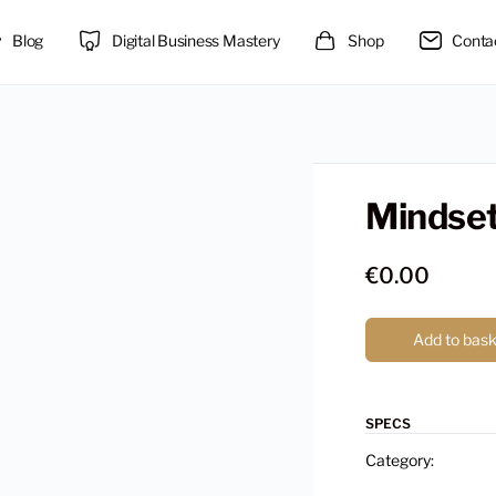
Blog
Digital Business Mastery
Shop
Conta
Mindse
€
0.00
Add to bas
SPECS
Category: