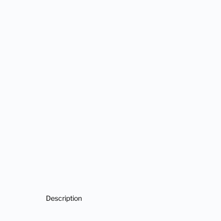
Description