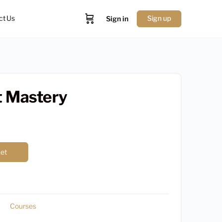
ct Us
Sign up
Sign in
t Mastery
ket
Courses