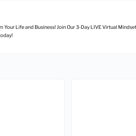
m Your Life and Business! Join Our 3-Day LIVE Virtual Mindse
today!