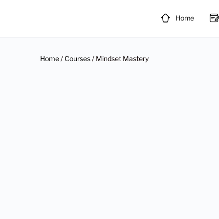
Home
Home
/
Courses
/ Mindset Mastery