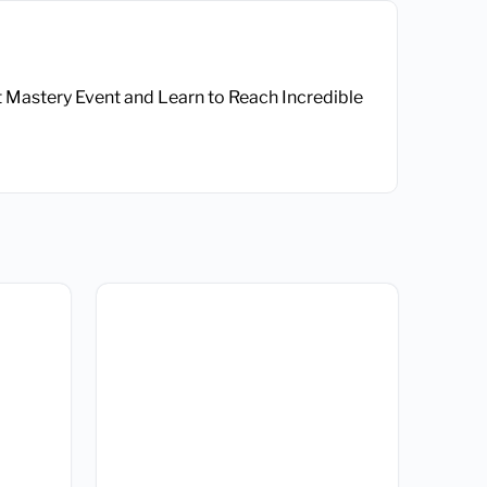
t Mastery Event and Learn to Reach Incredible