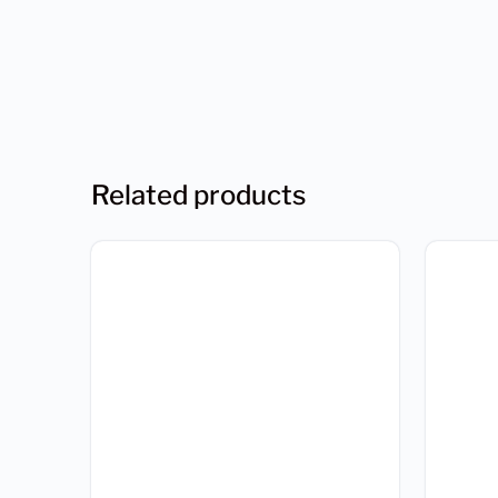
Related products