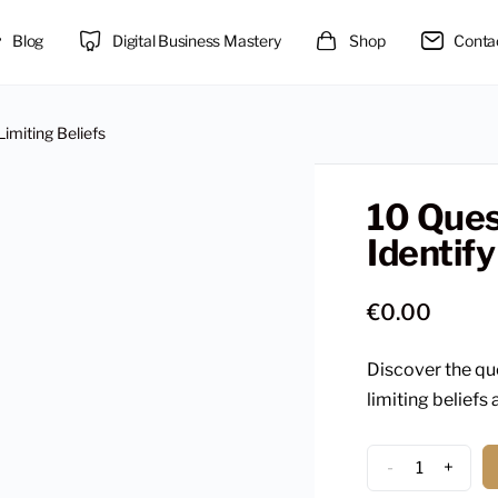
Blog
Digital Business Mastery
Shop
Conta
Limiting Beliefs
10 Ques
Identify
€
0.00
Discover the qu
limiting beliefs 
10
-
+
Questions