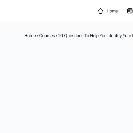
Home
Home
/
Courses
/ 10 Questions To Help You Identify Your 