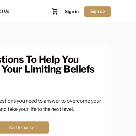
ct Us
Sign up
Sign in
tions To Help You
 Your Limiting Beliefs
estions you need to answer to overcome your
and take your life to the next level.
Add to basket