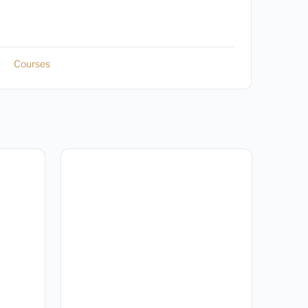
Courses