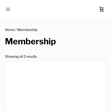
Home
/ Membership
Membership
Showing all 2 results
This
product
has
multiple
variants.
The
options