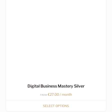
multiple
variants.
The
options
may
be
chosen
on
the
product
page
Digital Business Mastery Silver
€
27.00
/ month
FROM:
SELECT OPTIONS