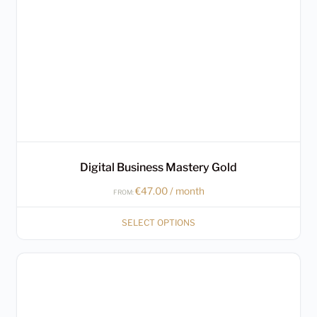
may
be
chosen
on
the
product
page
Digital Business Mastery Gold
€
47.00
/ month
FROM:
SELECT OPTIONS
This
product
has