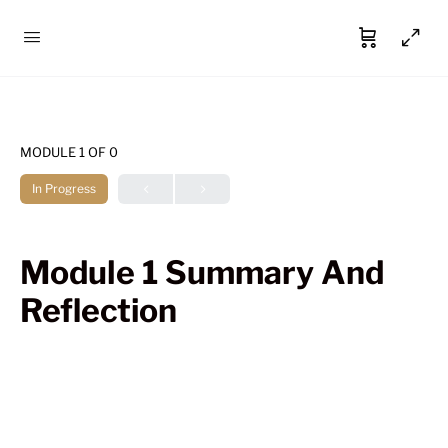
MODULE 1
OF 0
In Progress
Module 1 Summary And
Reflection