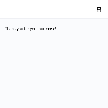
Thank you for your purchase!